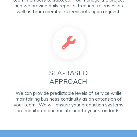
and we provide daily reports, frequent releases, as
well as team member screenshots upon request.
SLA-BASED
APPROACH
We can provide predictable levels of service while
maintaining business continuity as an extension of
your team. We will ensure your production systems
are monitored and maintained to your standards.