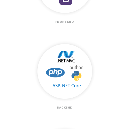
FRONTEND
BACKEND