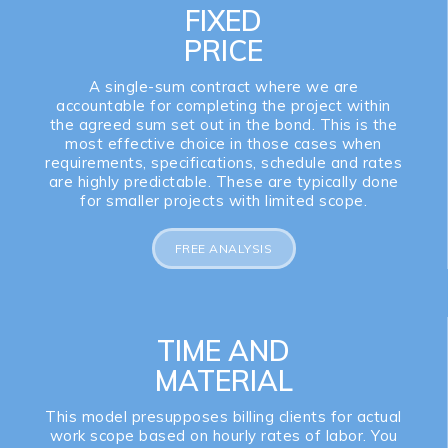
FIXED
PRICE
A single-sum contract where we are
accountable for completing the project within
the agreed sum set out in the bond. This is the
most effective choice in those cases when
requirements, specifications, schedule and rates
are highly predictable. These are typically done
for smaller projects with limited scope.
FREE ANALYSIS
TIME AND
MATERIAL
This model presupposes billing clients for actual
work scope based on hourly rates of labor. You