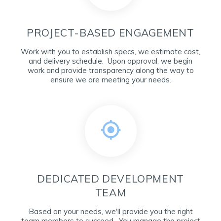
PROJECT-BASED ENGAGEMENT
Work with you to establish specs, we estimate cost,
and delivery schedule. Upon approval, we begin
work and provide transparency along the way to
ensure we are meeting your needs.
DEDICATED DEVELOPMENT
TEAM
Based on your needs, we'll provide you the right
team members to succeed. You manage the project