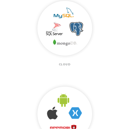
CLOUD