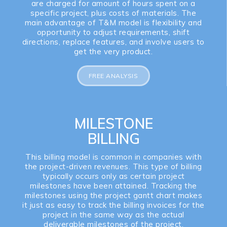
are charged for amount of hours spent on a
specific project, plus costs of materials. The
main advantage of T&M model is flexibility and
opportunity to adjust requirements, shift
directions, replace features, and involve users to
get the very product.
FREE ANALYSIS
MILESTONE
BILLING
This billing model is common in companies with
the project-driven revenues. This type of billing
typically occurs only as certain project
milestones have been attained. Tracking the
milestones using the project gantt chart makes
it just as easy to track the billing invoices for the
project in the same way as the actual
deliverable milestones of the project.