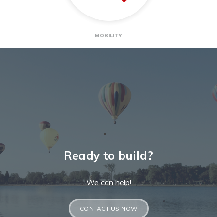
MOBILITY
Ready to build?
We can help!
CONTACT US NOW