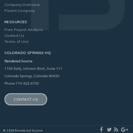
Company Overview
Parent Company
RESOURCES
Free Project Analysis
Contact Us
Terms of Use
COLORADO SPRINGS HQ
Rendered Source
1155 Kelly Johnson Blvd., Suite 111
Colorado Springs, Colorado 80920
Phone 719-422-4700
CONTACT US
© 2018 Rendered Source