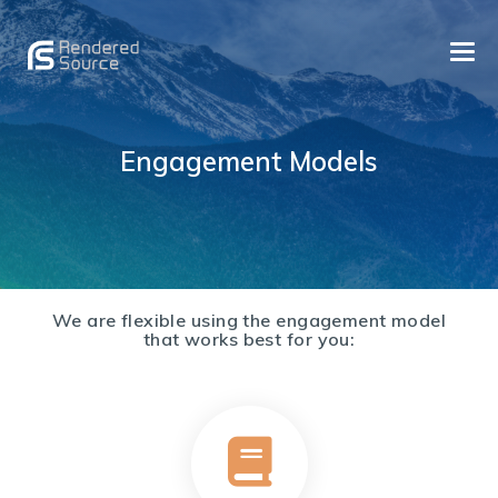
TOGG
NAVI
Quality Custom Software Development and a Reliable
RENDERED SOURCE: CUSTOM SOFTWARE DEVELOPMENT
Partner
Engagement Models
Skip
We are flexible using the engagement model
to
that works best for you:
content