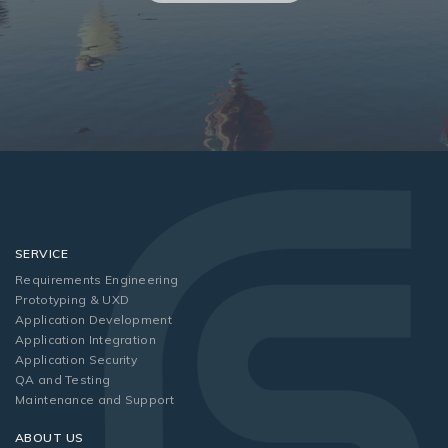
SERVICE
Requirements Engineering
Prototyping & UXD
Application Development
Application Integration
Application Security
QA and Testing
Maintenance and Support
ABOUT US