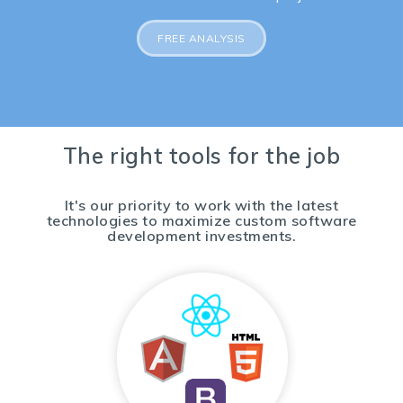
FREE ANALYSIS
The right tools for the job
It's our priority to work with the latest
technologies to maximize custom software
development investments.